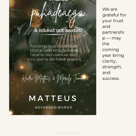
We are
grateful for
your trust
and
partnershi
p — may
the
coming
year bring
clarity,
strength,
and
success.
PREVIOUS