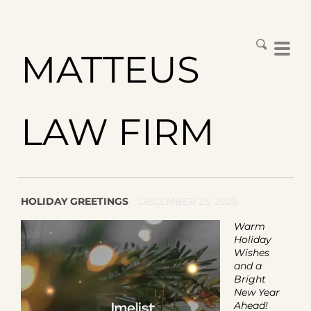
MATTEUS
LAW FIRM
HOLIDAY GREETINGS
DECEMBER 23, 2025
Warm
Holiday
Wishes
and a
Bright
New Year
Ahead!