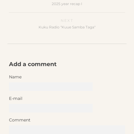
2025 year recap I
NEXT
Kuku Radio "Kuue Samba Taga"
Add a comment
Name
E-mail
Comment