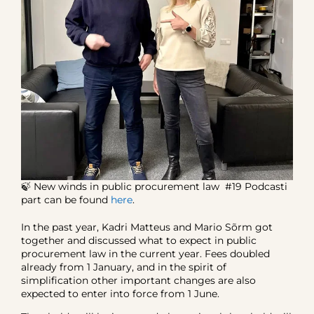
🍃 New winds in public procurement law #19 Podcasti
part can be found
here
.
In the past year, Kadri Matteus and Mario Sõrm got
together and discussed what to expect in public
procurement law in the current year. Fees doubled
already from 1 January, and in the spirit of
simplification other important changes are also
expected to enter into force from 1 June.