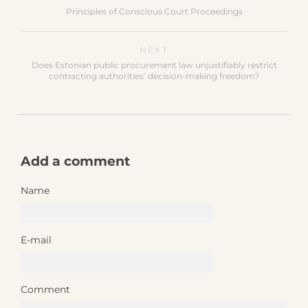
Principles of Conscious Court Proceedings
NEXT
Does Estonian public procurement law unjustifiably restrict
contracting authorities’ decision-making freedom?
Add a comment
Name
E-mail
Comment