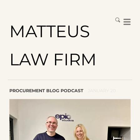
MATTEUS
LAW FIRM
PROCUREMENT BLOG PODCAST
JANUARY 20