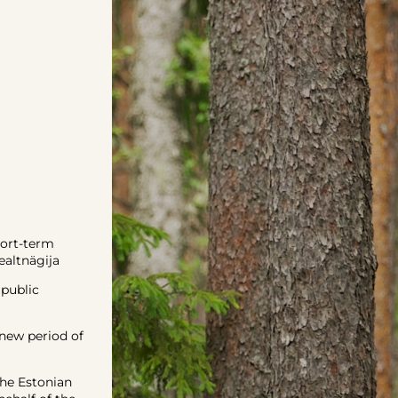
hort-term
altnägija
 public
new period of
he Estonian