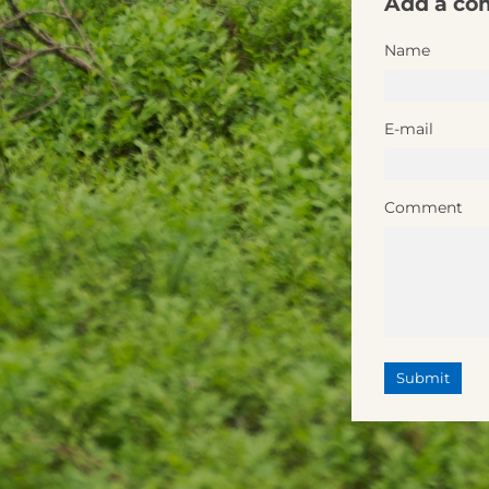
Add a c
Name
E-mail
Comment