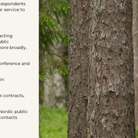
respondents
 service to
acting
ublic
more broadly,
onference and
in
 contracts,
ordic public
contacts