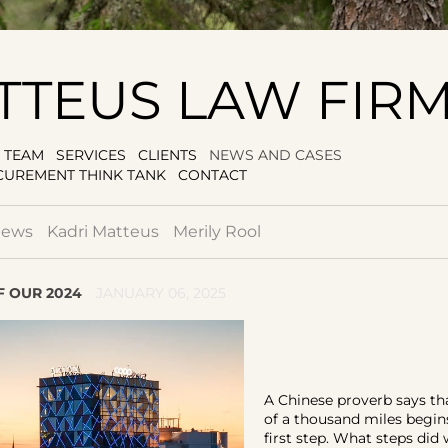
TTEUS LAW FIR
TEAM
SERVICES
CLIENTS
NEWS AND CASES
CUREMENT THINK TANK
CONTACT
news
Kadri Matteus
Merily Rool
 OUR 2024
JANUARY 06, 2025
A Chinese proverb says th
of a thousand miles begin
first step. What steps did 