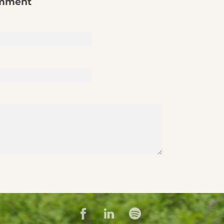
omment