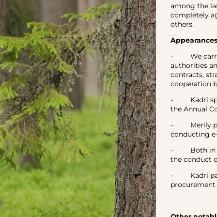
among the la
completely a
others.
Appearances,
- We carried
authorities a
contracts, st
cooperation 
- Kadri spok
the Annual Co
- Merily per
conducting e
- Both in th
the conduct o
- Kadri part
procurement 
Other notabl