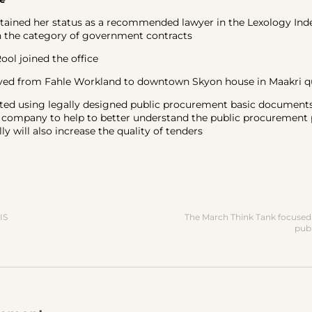
ined her status as a recommended lawyer in the Lexology Ind
n the category of government contracts
l joined the office
from Fahle Workland to downtown Skyon house in Maakri q
 using legally designed public procurement basic documents
e company to help to better understand the public procurement
y will also increase the quality of tenders
IS
The March Think Tank focused 
pub