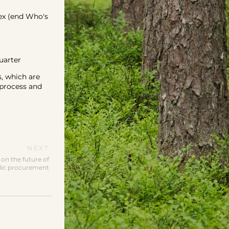
ex (end Who's
uarter
, which are
 process and
NEXT
on the future of
lic procurement