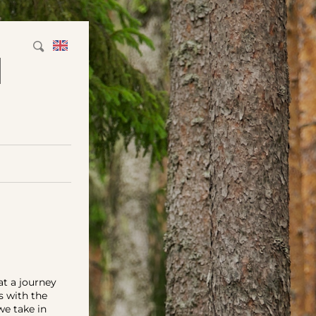
M
at a journey
s with the
we take in