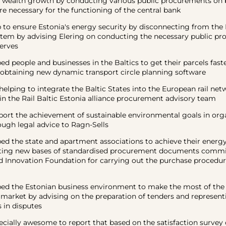
wealth growth by conducting various public procurements on b
re necessary for the functioning of the central bank
 ensure Estonia's energy security by disconnecting from the 
ystem by advising Elering on conducting the necessary public p
erves
eople and businesses in the Baltics to get their parcels faste
 obtaining new dynamic transport circle planning software
ing to integrate the Baltic States into the European rail net
 in the Rail Baltic Estonia alliance procurement advisory team
 the achievement of sustainable environmental goals in org
ough legal advice to Ragn-Sells
the state and apartment associations to achieve their energy 
ating new bases of standardised procurement documents commi
d Innovation Foundation for carrying out the purchase procedur
the Estonian business environment to make the most of the 
arket by advising on the preparation of tenders and representi
 in disputes
ially awesome to report that based on the satisfaction survey