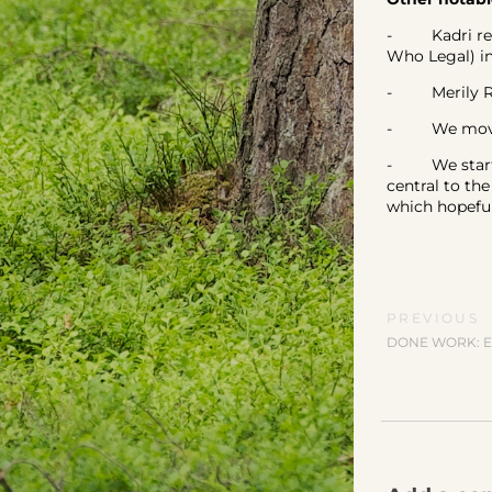
- Kadri reta
Who Legal) i
- Merily Roo
- We moved 
- We started
central to th
which hopefull
PREVIOUS
DONE WORK: E