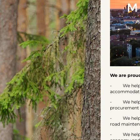
We are proud
- We help our
accommodatio
- We helped P
procurement i
- We helped 
road mainte
- We helped 