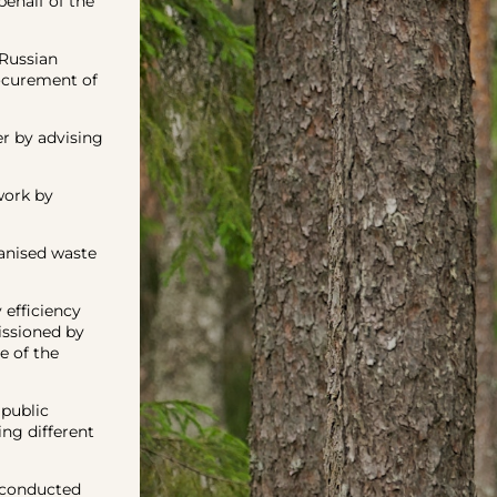
ehalf of the
Russian
rocurement of
r by advising
work by
anised waste
efficiency
ssioned by
e of the
public
ng different
 conducted