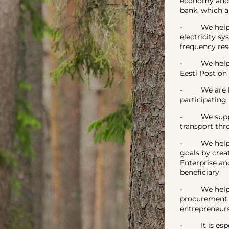
economy and 
bank, which a
- We help to
electricity s
frequency res
- We helped p
Eesti Post on
- We are help
participating
- We support
transport thr
- We helped 
goals by cre
Enterprise an
beneficiary
- We helped 
procurement m
entrepreneurs
- It is espec