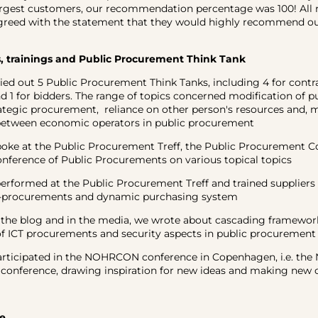
rgest customers, our recommendation percentage was 100! All 
greed with the statement that they would highly recommend our
 trainings and Public Procurement Think Tank
 out 5 Public Procurement Think Tanks, including 4 for contr
nd 1 for bidders. The range of topics concerned modification of p
rategic procurement, reliance on other person's resources and, 
between economic operators in public procurement
e at the Public Procurement Treff, the Public Procurement C
nference of Public Procurements on various topical topics
formed at the Public Procurement Treff and trained suppliers 
-procurements and dynamic purchasing system
e blog and in the media, we wrote about cascading framework
f ICT procurements and security aspects in public procurement
icipated in the NOHRCON conference in Copenhagen, i.e. the N
conference, drawing inspiration for new ideas and making new 
e