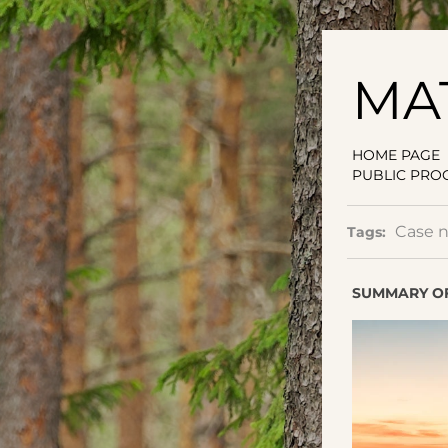
MA
HOME PAGE
PUBLIC PRO
Case 
Tags:
SUMMARY OF