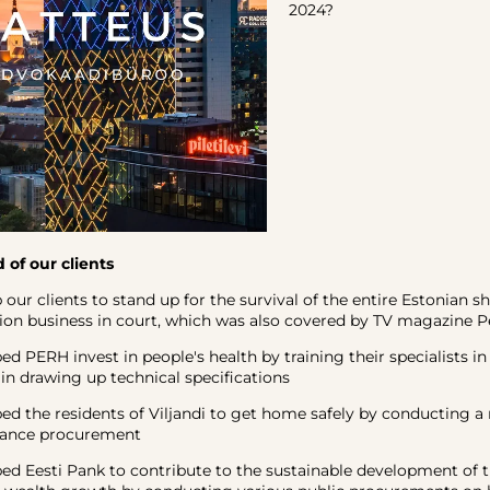
2024?
 of our clients
 clients to stand up for the survival of the entire Estonian s
n business in court, which was also covered by TV magazine Pe
ERH invest in people's health by training their specialists in
n drawing up technical specifications
the residents of Viljandi to get home safely by conducting a 
nance procurement
Eesti Pank to contribute to the sustainable development of t