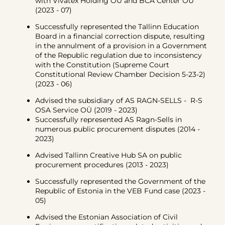
with Vivatex Holding OÜ and BCA Center OÜ
(2023 - 07)
Successfully represented the Tallinn Education
Board in a financial correction dispute, resulting
in the annulment of a provision in a Government
of the Republic regulation due to inconsistency
with the Constitution (Supreme Court
Constitutional Review Chamber Decision 5-23-2)
(2023 - 06)
Advised the subsidiary of AS RAGN-SELLS - R-S
OSA Service OÜ (2019 - 2023)
Successfully represented AS Ragn-Sells in
numerous public procurement disputes (2014 -
2023)
Advised Tallinn Creative Hub SA on public
procurement procedures (2013 - 2023)
Successfully represented the Government of the
Republic of Estonia in the VEB Fund case (2023 -
05)
Advised the Estonian Association of Civil