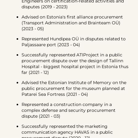
Engineers on certification-related activities and
disputes (2019 - 2023)
Advised on Estonia's first alliance procurement
(Transport Administration and Brainteam OÜ)
(2023 - 05)
Represented Hundipea OÜ in disputes related to
Paljassaare port (2023 - 04)
Successfully represented ATIProject in a public
procurement dispute over the design of Tallinn
Hospital - biggest hospital project in Estonia thus
far (2021 - 12)
Advised the Estonian Institute of Memory on the
public procurement for the museum planned at
Patarei Sea Fortress (2021 - 04)
Represented a construction company in a
complex defense and security procurement
dispute (2021 - 03)
Successfully represented the marketing
communication agency HAVAS in a public