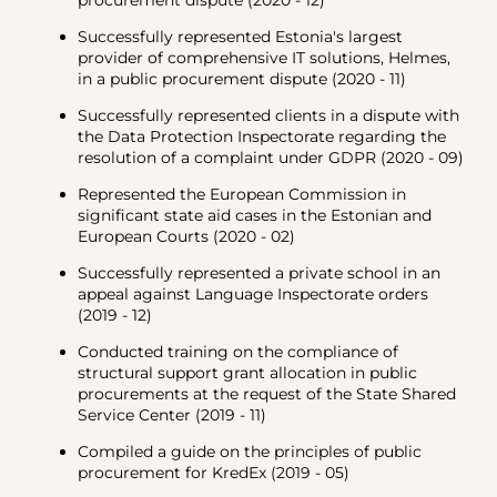
procurement dispute (2020 - 12)
Successfully represented Estonia's largest
provider of comprehensive IT solutions, Helmes,
in a public procurement dispute (2020 - 11)
Successfully represented clients in a dispute with
the Data Protection Inspectorate regarding the
resolution of a complaint under GDPR (2020 - 09)
Represented the European Commission in
significant state aid cases in the Estonian and
European Courts (2020 - 02)
Successfully represented a private school in an
appeal against Language Inspectorate orders
(2019 - 12)
Conducted training on the compliance of
structural support grant allocation in public
procurements at the request of the State Shared
Service Center (2019 - 11)
Compiled a guide on the principles of public
procurement for KredEx (2019 - 05)