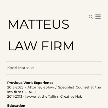
MATTEUS
LAW FIRM
Kadri Matteus
Previous Work Experience
2013-2023 - Attorney-at-law / Specialist Counsel at the
law firm COBALT
2011-2013 - lawyer at the Tallinn Creative Hub
Education