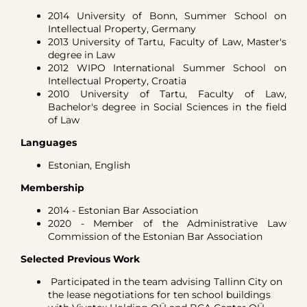
2014 University of Bonn, Summer School on
Intellectual Property, Germany
2013 University of Tartu, Faculty of Law, Master's
degree in Law
2012 WIPO International Summer School on
Intellectual Property, Croatia
2010 University of Tartu, Faculty of Law,
Bachelor's degree in Social Sciences in the field
of Law
Languages
Estonian, English
Membership
2014 - Estonian Bar Association
2020 - Member of the Administrative Law
Commission of the Estonian Bar Association
Selected Previous Work
Participated in the team advising Tallinn City on
the lease negotiations for ten school buildings